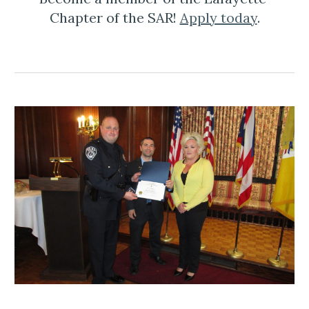
Chapter of the SAR! 
Apply today
.