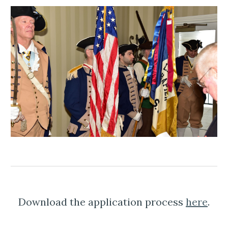
Download the application process 
here
.