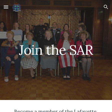
Skip to main content
Skip to navigation
Join the SAR
Become a member of the Lafayette 